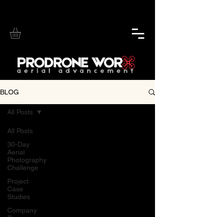
BLOG
All Posts
All Posts
30-Day
Aerial
Photography
Challenge
Project
Case
Studies
Company