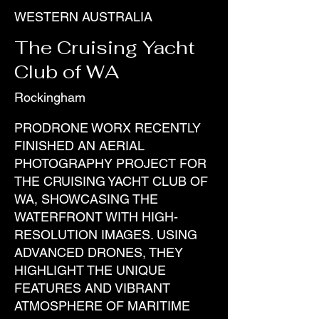
WESTERN AUSTRALIA
The Cruising Yacht
Club of WA
Rockingham
PRODRONE WORX RECENTLY
FINISHED AN AERIAL
PHOTOGRAPHY PROJECT FOR
THE CRUISING YACHT CLUB OF
WA, SHOWCASING THE
WATERFRONT WITH HIGH-
RESOLUTION IMAGES. USING
ADVANCED DRONES, THEY
HIGHLIGHT THE UNIQUE
FEATURES AND VIBRANT
ATMOSPHERE OF MARITIME