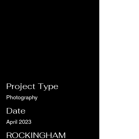
Project Type
Photography
Date
April 2023
ROCKINGHAM