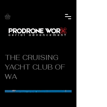
THE CRUISING
YACHT CLUB OF
WA