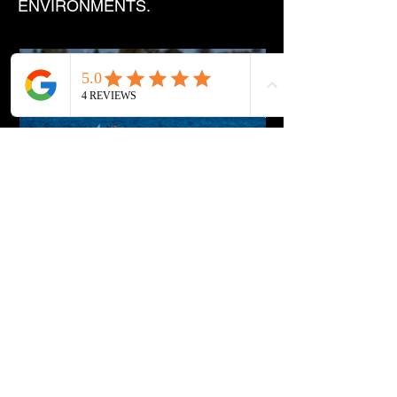
ENVIRONMENTS.