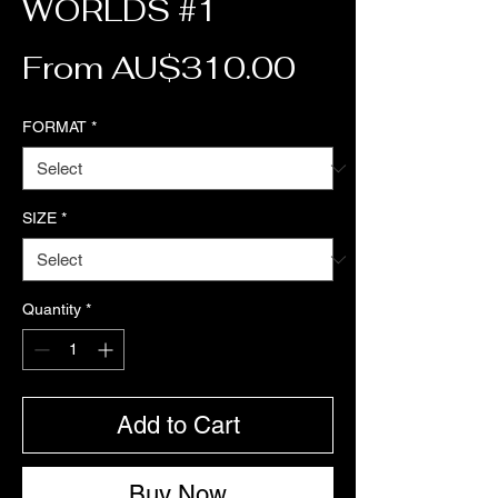
WORLDS #1
Sale Price
From
AU$310.00
FORMAT
*
SIZE
*
Quantity
*
Add to Cart
Buy Now