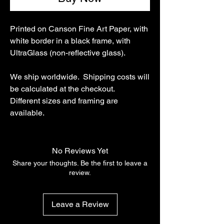
Printed on Canson Fine Art Paper, with
white border in a black frame, with
UltraGlass (non-reflective glass).
We ship worldwide. Shipping costs will
be calculated at the checkout.
Different sizes and framing are
available.
No Reviews Yet
Share your thoughts. Be the first to leave a
review.
Leave a Review