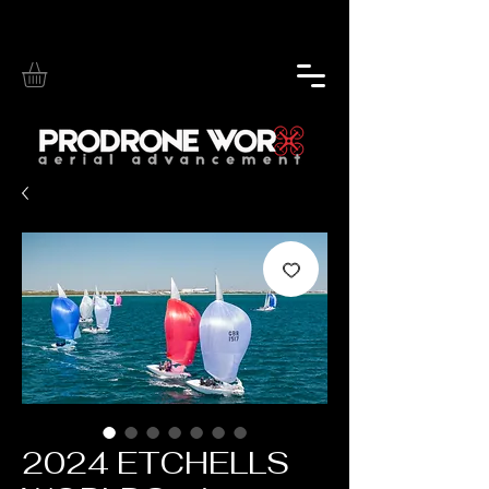
2024 ETCHELLS