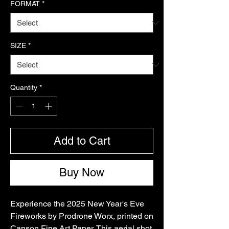
FORMAT
*
SIZE
*
Quantity
*
Add to Cart
Buy Now
Experience the 2025 New Year's Eve 
Fireworks by Prodrone Worx, printed on 
Canson Fine Art Paper. This aerial shot 