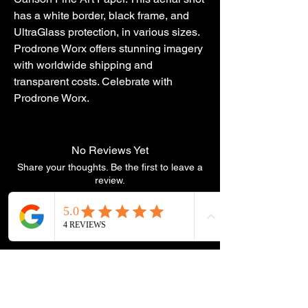
has a white border, black frame, and 
UltraGlass protection, in various sizes. 
Prodrone Worx offers stunning imagery 
with worldwide shipping and 
transparent costs. Celebrate with 
Prodrone Worx.
No Reviews Yet
Share your thoughts. Be the first to leave a
review.
Leave a Review
You Might
Also Like