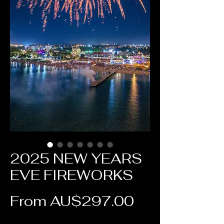
2025 NEW YEARS
EVE FIREWORKS
Sale Price
From
AU$297.00