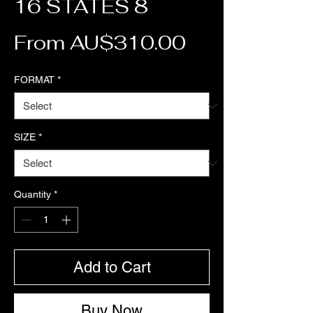
16 STATES 8
Sale Price
From
AU$310.00
FORMAT
*
SIZE
*
Quantity
*
Add to Cart
Buy Now