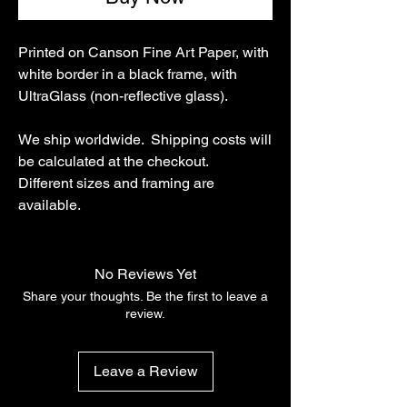
Printed on Canson Fine Art Paper, with
white border in a black frame, with
UltraGlass (non-reflective glass).
We ship worldwide. Shipping costs will
be calculated at the checkout.
Different sizes and framing are
available.
No Reviews Yet
Share your thoughts. Be the first to leave a
review.
Leave a Review