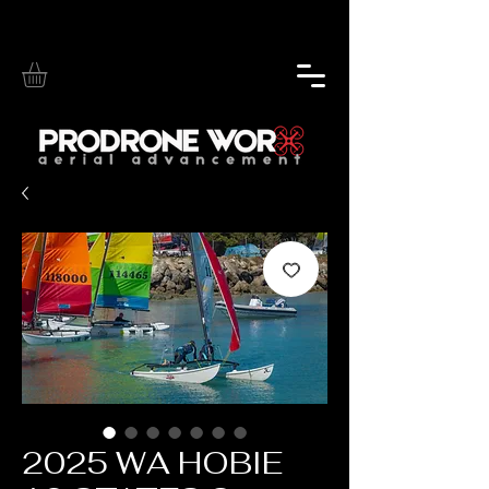
2025 WA HOBIE