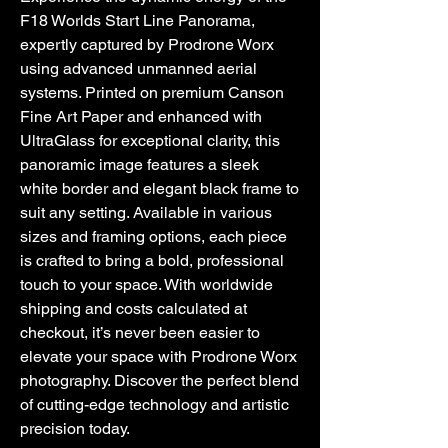
F18 Worlds Start Line Panorama, 
expertly captured by Prodrone Worx 
using advanced unmanned aerial 
systems. Printed on premium Canson 
Fine Art Paper and enhanced with 
UltraGlass for exceptional clarity, this 
panoramic image features a sleek 
white border and elegant black frame to 
suit any setting. Available in various 
sizes and framing options, each piece 
is crafted to bring a bold, professional 
touch to your space. With worldwide 
shipping and costs calculated at 
checkout, it’s never been easier to 
elevate your space with Prodrone Worx 
photography. Discover the perfect blend 
of cutting-edge technology and artistic 
precision today.