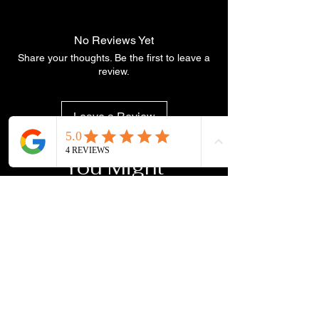
No Reviews Yet
Share your thoughts. Be the first to leave a
review.
Leave a Review
You Might
Also Like
NEW ARRIVAL
NEW ARRIVAL