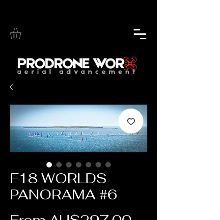
F18 WORLDS
PANORAMA #6
Sale Price