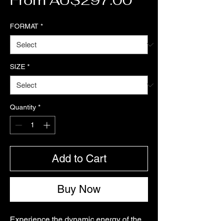
From
AU$297.00
FORMAT
*
SIZE
*
Quantity
*
Add to Cart
Buy Now
Experience the dynamic energy of the 