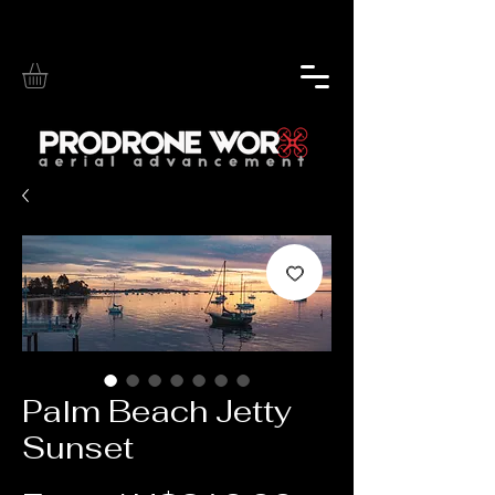
Palm Beach Jetty
Sunset