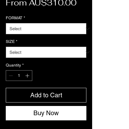
Sale Price
From
AU$310.00
FORMAT
*
SIZE
*
Quantity
*
Add to Cart
Buy Now