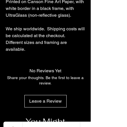
Printed on Canson Fine Art Paper, with
white border in a black frame, with
UltraGlass (non-reflective glass).
We ship worldwide. Shipping costs will
be calculated at the checkout.
Different sizes and framing are
available.
No Reviews Yet
Share your thoughts. Be the first to leave a
review.
Leave a Review
You Might