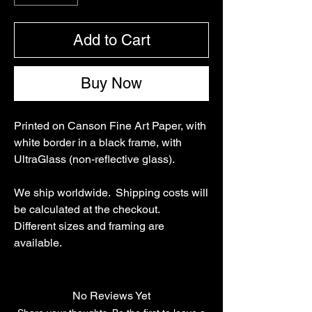
Add to Cart
Buy Now
Printed on Canson Fine Art Paper, with
white border in a black frame, with
UltraGlass (non-reflective glass).
We ship worldwide. Shipping costs will
be calculated at the checkout.
Different sizes and framing are
available.
No Reviews Yet