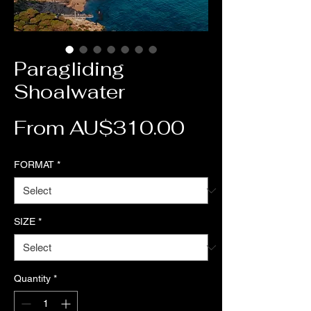
Paragliding
Shoalwater
Sale Price
From
AU$310.00
FORMAT
*
SIZE
*
Quantity
*