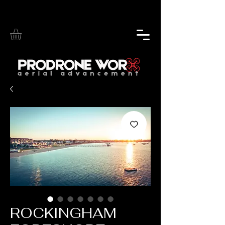
ROCKINGHAM