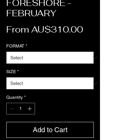
FORESHORE -
FEBRUARY
Sale Price
From
AU$310.00
FORMAT
*
SIZE
*
Quantity
*
Add to Cart