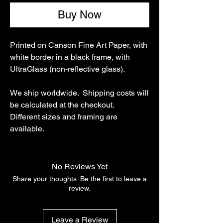
Buy Now
Printed on Canson Fine Art Paper, with
white border in a black frame, with
UltraGlass (non-reflective glass).
We ship worldwide. Shipping costs will
be calculated at the checkout.
Different sizes and framing are
available.
No Reviews Yet
Share your thoughts. Be the first to leave a
review.
Leave a Review