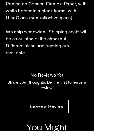
Printed on Canson Fine Art Paper, with
white border in a black frame, with
UltraGlass (non-reflective glass).
We ship worldwide. Shipping costs will
be calculated at the checkout.
Different sizes and framing are
available.
No Reviews Yet
Share your thoughts. Be the first to leave a
review.
Leave a Review
You Might