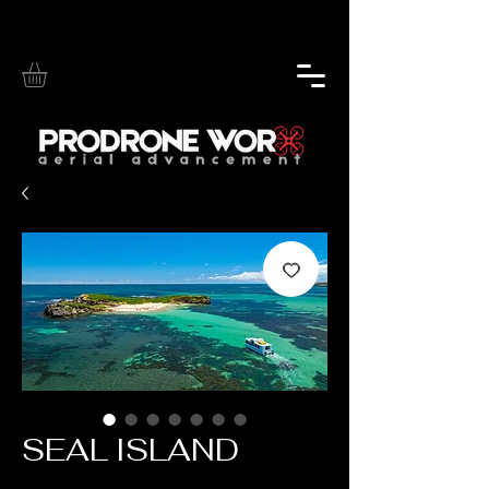
SEAL ISLAND