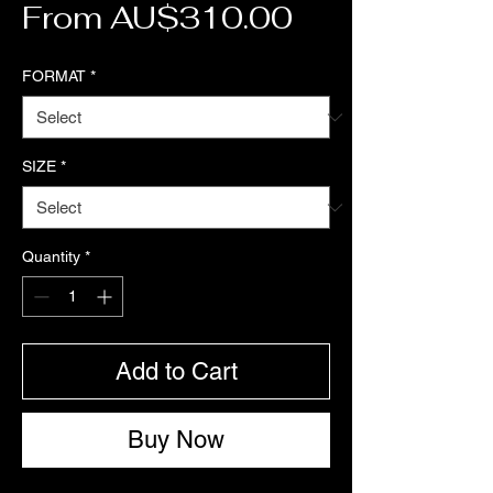
Sale Price
From
AU$310.00
FORMAT
*
SIZE
*
Quantity
*
Add to Cart
Buy Now