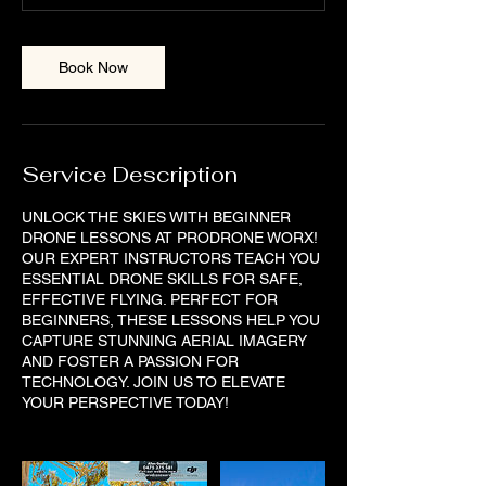
Book Now
Service Description
UNLOCK THE SKIES WITH BEGINNER
DRONE LESSONS AT PRODRONE WORX!
OUR EXPERT INSTRUCTORS TEACH YOU
ESSENTIAL DRONE SKILLS FOR SAFE,
EFFECTIVE FLYING. PERFECT FOR
BEGINNERS, THESE LESSONS HELP YOU
CAPTURE STUNNING AERIAL IMAGERY
AND FOSTER A PASSION FOR
TECHNOLOGY. JOIN US TO ELEVATE
YOUR PERSPECTIVE TODAY!