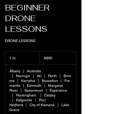
BEGINNER
DRONE
LESSONS
DRONE LESSONS
90
Australian
1 hr
1
A$90
dollars
h
Albany
|
Australia
|
Narrogin
|
AU
|
Perth
|
Broo
me
|
Karratha
|
Busselton
|
Fre
mantle
|
Exmouth
|
Margaret
River
|
Spearwood
|
Esperance
|
Rockingham
|
Cataby
|
Kalgoorlie
|
Port
Hedland
|
City of Kwinana
|
Lake
Grace