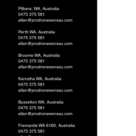
Pilbara, WA, Australia
0475 375 581
allan@prodroneworxau.com
Perth WA, Australia
0475 375 581
allan@prodroneworxau.com
Broome WA, Australia
0475 375 581
allan@prodroneworxau.com
Karratha WA, Australia
0475 375 581
allan@prodroneworxau.com
Busselton WA, Australia
0475 375 581
allan@prodroneworxau.com
Fremantle WA 6160, Australia
0475 375 581