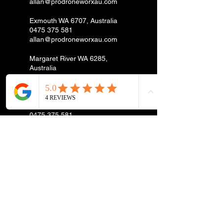
allan@prodroneworxau.com
Exmouth WA 6707, Australia
0475 375 581
allan@prodroneworxau.com
Margaret River WA 6285,
Australia
0475 375 581
allan@prodroneworxau.com
Spearwood WA, Australia
0475 375 581
allan@prodroneworxau.com
Esperance WA, Australia
0475 375 581
allan@prodroneworxau.com
Rockingham WA, Australia
0475 375 581
allan@prodroneworxau.com
Cataby WA 6507, Australia