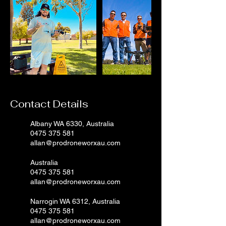
Contact Details
Albany WA 6330, Australia
0475 375 581
allan@prodroneworxau.com
Australia
0475 375 581
allan@prodroneworxau.com
Narrogin WA 6312, Australia
0475 375 581
allan@prodroneworxau.com