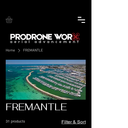
Home
FREMANTLE
FREMANTLE
31 products
Filter & Sort