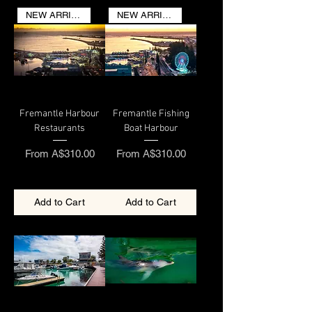
NEW ARRIVAL
NEW ARRIVAL
Fremantle Harbour
Fremantle Fishing
Restaurants
Boat Harbour
Sale Price
Sale Price
From
A$310.00
From
A$310.00
Add to Cart
Add to Cart